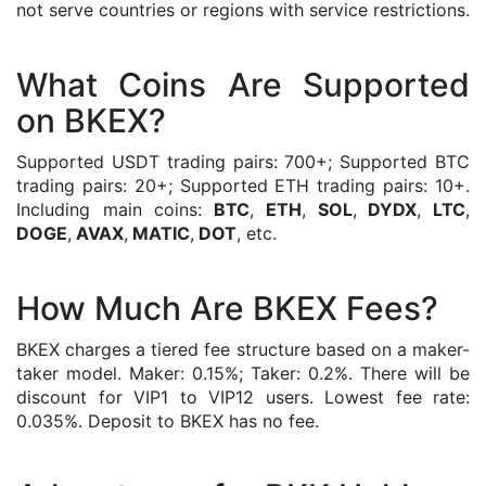
not serve countries or regions with service restrictions.
What Coins Are Supported
on BKEX?
Supported USDT trading pairs: 700+; Supported BTC
trading pairs: 20+; Supported ETH trading pairs: 10+.
Including main coins:
BTC
,
ETH
,
SOL
,
DYDX
,
LTC
,
DOGE
,
AVAX
,
MATIC
,
DOT
, etc.
How Much Are BKEX Fees?
BKEX charges a tiered fee structure based on a maker-
taker model. Maker: 0.15%; Taker: 0.2%. There will be
discount for VIP1 to VIP12 users. Lowest fee rate:
0.035%. Deposit to BKEX has no fee.