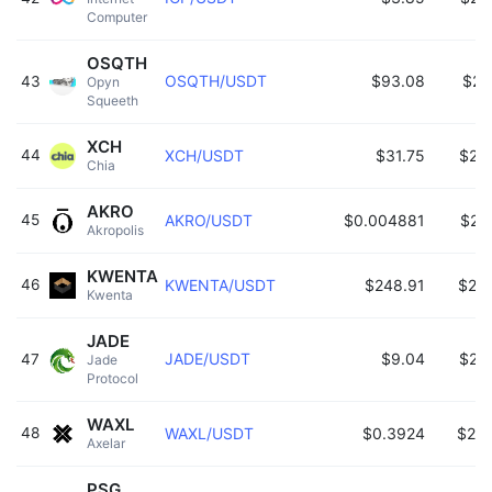
Computer 
OSQTH
OSQTH/USDT
$93.08
$26
43
Opyn 
Squeeth 
XCH
44
XCH/USDT
$31.75
$26
Chia 
AKRO
45
AKRO/USDT
$0.004881
$26
Akropolis 
KWENTA
46
KWENTA/USDT
$248.91
$25
Kwenta 
JADE
JADE/USDT
$9.04
$25
47
Jade 
Protocol 
WAXL
48
WAXL/USDT
$0.3924
$25
Axelar 
PSG