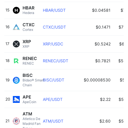
HBAR
15
HBAR/USDT
$0.04581
$71
Hedera 
CTXC
16
CTXC/USDT
$0.1471
$703
Cortex 
XRP
17
XRP/USDC
$0.5242
$63
XRP 
RENEC
18
RENEC/USDT
$0.7821
$560
RENEC 
BISC
BISC/USDT
$0.00008530
$53
19
Bidao® Smart 
Chain 
APE
20
APE/USDT
$2.22
$535
ApeCoin 
ATM
Atletico De 
21
ATM/USDT
$2.60
$526
Madrid Fan 