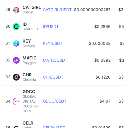
CATGIRL
29
CATGIRL/USDT
$0.000000000267
$395
Catgirl 
ID
30
ID/USDT
$0.2866
$38
SPACE ID 
KEY
31
KEY/USDT
$0.006033
$36
SelfKey 
MATIC
32
MATIC/USDT
$0.6392
$35
Polygon 
CHR
33
CHR/USDT
$0.1220
$349
Chromia 
GDCC
GLOBAL 
GDCC/USDT
$4.97
$343
34
DIGITAL 
CLUSTER 
COIN 
CELR
CELR/USDT
$0.01499
$32
35
Celer 