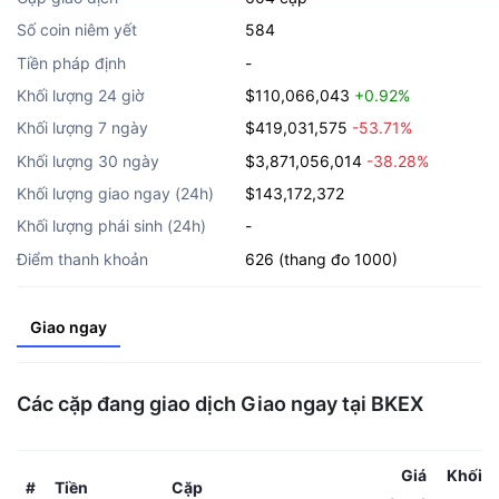
Số coin niêm yết
584
Tiền pháp định
-
Khối lượng 24 giờ
$110,066,043
+0.92%
Khối lượng 7 ngày
$419,031,575
-53.71%
Khối lượng 30 ngày
$3,871,056,014
-38.28%
Khối lượng giao ngay (24h)
$143,172,372
Khối lượng phái sinh (24h)
-
Điểm thanh khoản
626 (thang đo 1000)
Giao ngay
Các cặp đang giao dịch Giao ngay tại BKEX
Giá
Khối l
Tiền
Cặp
#