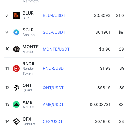
Mammoth 
BLUR
8
BLUR/USDT
$0.3093
$1,05
Blur 
SCLP
9
SCLP/USDT
$0.1901
$988
Scallop 
MONTE
10
MONTE/USDT
$3.90
$98
Monte 
RNDR
RNDR/USDT
$1.93
$96
11
Render 
Token 
QNT
12
QNT/USDT
$98.19
$93
Quant 
AMB
13
AMB/USDT
$0.008731
$883
AirDAO 
CFX
14
CFX/USDT
$0.1840
$81
Conflux 