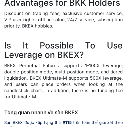
Advantages for BKK Holders
Discount on trading fees, exclusive customer service,
VIP user rights, offline salon, 24/7 service, subscription
priority, BKEX hobbies.
Is It Possible To Use
Leverage on BKEX?
BKEX Perpetual Futures supports 1-100X leverage,
double-position mode, multi-position mode, and tiered
liquidation. BKEX Ultimate-M supports 500X leverage,
and users can place orders when looking at the
candlestick chart. In addition, there is no funding fee
for Ultimate-M.
Tổng quan nhanh về sàn BKEX
Sàn BKEX được xếp hạng thứ
#115
trên toàn thế giới xét theo