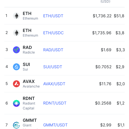
(USD)
ETH
1
ETH/USDT
$1,736.22
$51,86
Ethereum 
ETH
2
ETH/USDC
$1,735.96
$3,88
Ethereum 
RAD
3
RAD/USDT
$1.69
$3,35
Radicle 
SUI
4
SUI/USDT
$0.7052
$2,98
Sui 
AVAX
5
AVAX/USDT
$11.76
$2,06
Avalanche 
RDNT
RDNT/USDT
$0.2568
$1,29
6
Radiant 
Capital 
GMMT
GMMT/USDT
$2.99
$1,15
7
Giant 