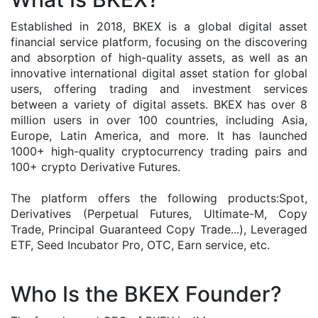
Established in 2018, BKEX is a global digital asset
financial service platform, focusing on the discovering
and absorption of high-quality assets, as well as an
innovative international digital asset station for global
users, offering trading and investment services
between a variety of digital assets. BKEX has over 8
million users in over 100 countries, including Asia,
Europe, Latin America, and more. It has launched
1000+ high-quality cryptocurrency trading pairs and
100+ crypto Derivative Futures.
The platform offers the following products:Spot,
Derivatives (Perpetual Futures, Ultimate-M, Copy
Trade, Principal Guaranteed Copy Trade...), Leveraged
ETF, Seed Incubator Pro, OTC, Earn service, etc.
Who Is the BKEX Founder?