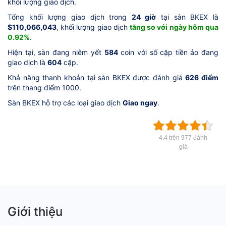
khối lượng giao dịch.
Tổng khối lượng giao dịch trong
24 giờ
tại sàn BKEX là
$110,066,043
, khối lượng giao dịch
tăng so với ngày hôm qua
0.92%
.
Hiện tại, sàn đang niêm yết
584
coin với số cặp tiền ảo đang
giao dịch là
604
cặp.
Khả năng thanh khoản tại sàn BKEX được đánh giá
626 điểm
trên thang điểm 1000.
Sàn BKEX hỗ trợ các loại giao dịch
Giao ngay
.
4.4 trên 977 đánh
giá
Giới thiệu