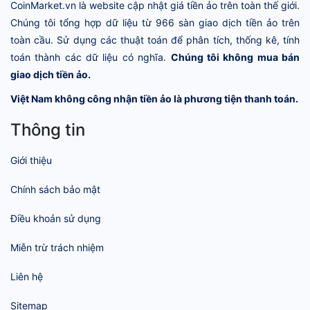
CoinMarket.vn là website cập nhật giá tiền ảo trên toàn thế giới.
Chúng tôi tổng hợp dữ liệu từ 966 sàn giao dịch tiền ảo trên
toàn cầu. Sử dụng các thuật toán để phân tích, thống kê, tính
toán thành các dữ liệu có nghĩa.
Chúng tôi không mua bán
giao dịch tiền ảo.
Việt Nam không công nhận tiền ảo là phương tiện thanh toán.
Thông tin
Giới thiệu
Chính sách bảo mật
Điều khoản sử dụng
Miễn trừ trách nhiệm
Liên hệ
Sitemap