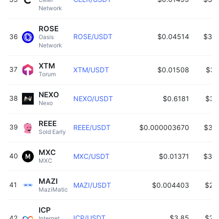
Network 
ROSE
ROSE/USDT
$0.04514
$32
36
Oasis 
Network 
XTM
37
XTM/USDT
$0.01508
$32
Torum 
NEXO
38
NEXO/USDT
$0.6181
$31
Nexo 
REEE
39
REEE/USDT
$0.000003670
$31
Sold Early 
MXC
40
MXC/USDT
$0.01371
$31
MXC 
MAZI
41
MAZI/USDT
$0.004403
$28
MaziMatic 
ICP
ICP/USDT
$3.85
$27
42
Internet 