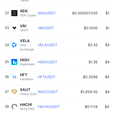
Token 
XEN
22
XEN/USDT
$0.000001330
$52
XEN Crypto 
VAI
23
VAI/USDT
$0.1000
$49
VAIOT 
VELA
VELA/USDT
$2.42
$48
24
Vela 
Exchange 
HIGH
25
HIGH/USDT
$1.26
$47
Highstreet 
HFT
26
HFT/USDT
$0.3598
$46
Hashflow 
XAUT
27
XAUT/USDT
$1,956.00
$44
Tether Gold 
HACHI
28
HACHI/USDT
$0.1118
$425
Akita DAO 