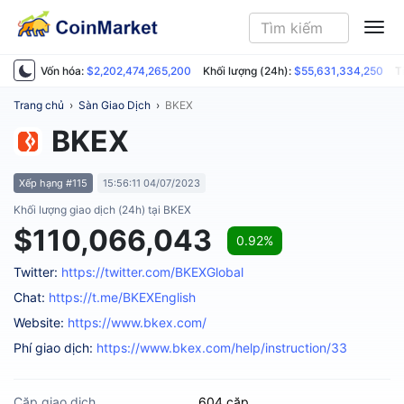
ME
Vốn hóa:
$2,202,474,265,200
Khối lượng (24h):
$55,631,334,250
T
Trang chủ
›
Sàn Giao Dịch
›
BKEX
BKEX
Xếp hạng #115
15:56:11 04/07/2023
Khối lượng giao dịch (24h) tại BKEX
$110,066,043
0.92%
Twitter:
https://twitter.com/BKEXGlobal
Chat:
https://t.me/BKEXEnglish
Website:
https://www.bkex.com/
Phí giao dịch:
https://www.bkex.com/help/instruction/33
Cặp giao dịch
604 cặp