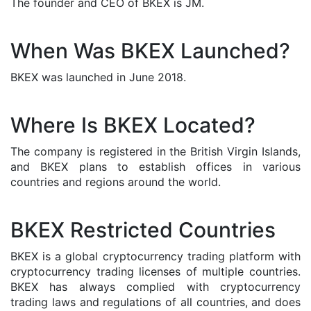
The founder and CEO of BKEX is JM.
When Was BKEX Launched?
BKEX was launched in June 2018.
Where Is BKEX Located?
The company is registered in the British Virgin Islands,
and BKEX plans to establish offices in various
countries and regions around the world.
BKEX Restricted Countries
BKEX is a global cryptocurrency trading platform with
cryptocurrency trading licenses of multiple countries.
BKEX has always complied with cryptocurrency
trading laws and regulations of all countries, and does