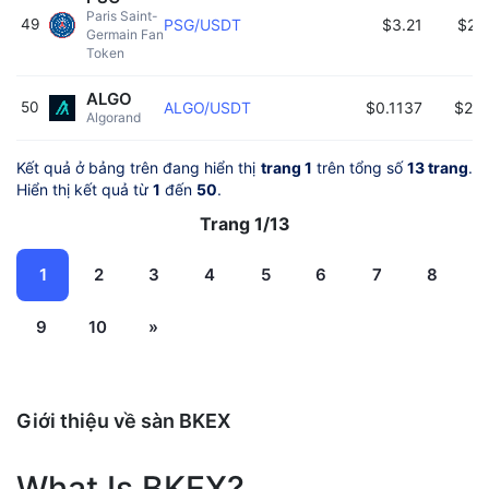
Paris Saint-
49
PSG/USDT
$3.21
$24
Germain Fan 
Token 
ALGO
50
ALGO/USDT
$0.1137
$24
Algorand 
Kết quả ở bảng trên đang hiển thị
trang 1
trên tổng số
13 trang
.
Hiển thị kết quả từ
1
đến
50
.
Trang 1/13
1
2
3
4
5
6
7
8
9
10
»
Giới thiệu về sàn BKEX
What Is BKEX?