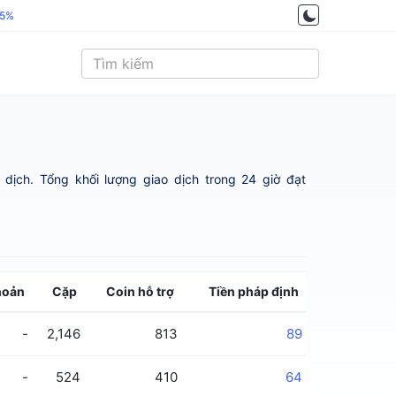
.5%
dịch. Tổng khối lượng giao dịch trong 24 giờ đạt
hoản
Cặp
Coin hỗ trợ
Tiền pháp định
-
2,146
813
89
-
524
410
64