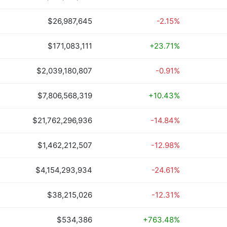
$26,987,645
-2.15%
$171,083,111
+23.71%
$2,039,180,807
-0.91%
$7,806,568,319
+10.43%
$21,762,296,936
-14.84%
$1,462,212,507
-12.98%
$4,154,293,934
-24.61%
$38,215,026
-12.31%
$534,386
+763.48%