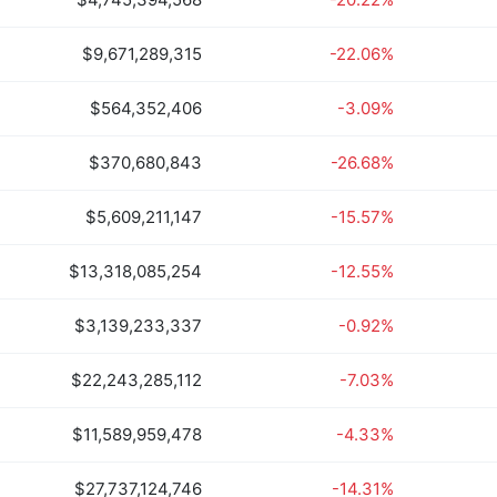
$9,671,289,315
-22.06%
$564,352,406
-3.09%
$370,680,843
-26.68%
$5,609,211,147
-15.57%
$13,318,085,254
-12.55%
$3,139,233,337
-0.92%
$22,243,285,112
-7.03%
$11,589,959,478
-4.33%
$27,737,124,746
-14.31%