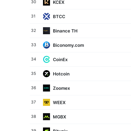
KCEX
30
BTCC
31
Binance TH
32
Biconomy.com
33
CoinEx
34
Hotcoin
35
Zoomex
36
WEEX
37
MGBX
38
39