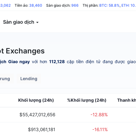
53,062
Tiền ảo:
38,460
Sàn giao dịch:
966
Thị phần:
BTC: 58.8%
,
ETH: 10
Sàn giao dịch
ot Exchanges
ịch Giao ngay
với hơn
112,128
cặp tiền điện tử đang được giao 
trung
Lending
Khối lượng (24h)
%Khối lượng (24h)
Thanh k
$55,427,012,656
-12.88%
$913,061,181
-16.11%