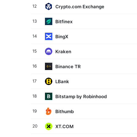
Crypto.com Exchange
12
Bitfinex
13
BingX
14
Kraken
15
Binance TR
16
LBank
17
Bitstamp by Robinhood
18
Bithumb
19
XT.COM
20