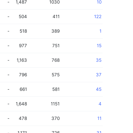
-
1,487
1030
10
-
504
411
122
-
518
389
1
-
977
751
15
-
1,163
768
35
-
796
575
37
-
661
581
45
-
1,648
1151
4
-
478
370
11
-
1,171
726
31