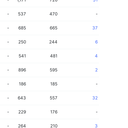
-
537
470
-
-
685
665
37
-
250
244
6
-
541
481
4
-
896
595
2
-
186
185
-
-
643
557
32
-
229
176
-
-
264
210
3