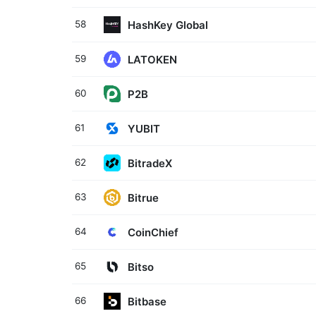
HashKey Global
58
LATOKEN
59
P2B
60
YUBIT
61
BitradeX
62
Bitrue
63
CoinChief
64
Bitso
65
Bitbase
66