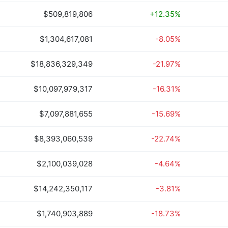
$509,819,806
+12.35%
$1,304,617,081
-8.05%
$18,836,329,349
-21.97%
$10,097,979,317
-16.31%
$7,097,881,655
-15.69%
$8,393,060,539
-22.74%
$2,100,039,028
-4.64%
$14,242,350,117
-3.81%
$1,740,903,889
-18.73%