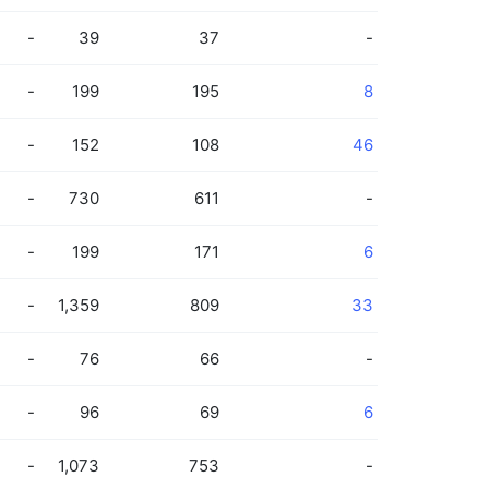
-
39
37
-
-
199
195
8
-
152
108
46
-
730
611
-
-
199
171
6
-
1,359
809
33
-
76
66
-
-
96
69
6
-
1,073
753
-