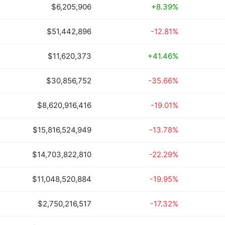
$6,205,906
+8.39%
$51,442,896
-12.81%
$11,620,373
+41.46%
$30,856,752
-35.66%
$8,620,916,416
-19.01%
$15,816,524,949
-13.78%
$14,703,822,810
-22.29%
$11,048,520,884
-19.95%
$2,750,216,517
-17.32%