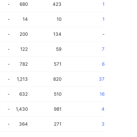
-
680
423
1
-
14
10
1
-
200
134
-
-
122
59
7
-
782
571
6
-
1,213
820
37
-
632
510
16
-
1,430
981
4
-
364
271
3