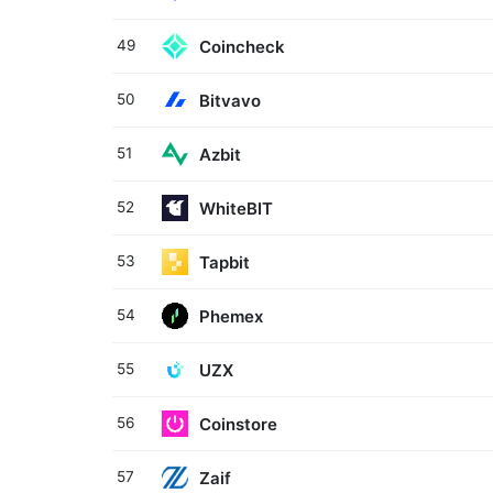
Coincheck
49
Bitvavo
50
Azbit
51
WhiteBIT
52
Tapbit
53
Phemex
54
UZX
55
Coinstore
56
Zaif
57