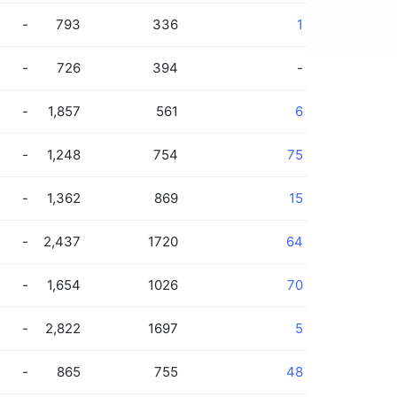
-
793
336
1
-
726
394
-
-
1,857
561
6
-
1,248
754
75
-
1,362
869
15
-
2,437
1720
64
-
1,654
1026
70
-
2,822
1697
5
-
865
755
48