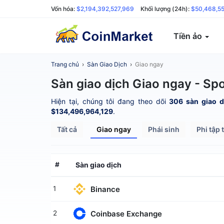
Vốn hóa:
$2,194,392,527,969
Khối lượng (24h):
$50,468,5
Tiền ảo
Trang chủ
›
Sàn Giao Dịch
›
Giao ngay
Sàn giao dịch Giao ngay - Sp
Hiện tại, chúng tôi đang theo dõi
306 sàn giao d
$134,496,964,129
.
Tất cả
Giao ngay
Phái sinh
Phi tập 
#
Sàn giao dịch
Binance
1
Coinbase Exchange
2