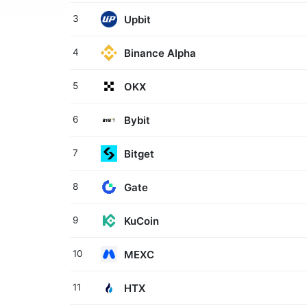
Upbit
3
Binance Alpha
4
OKX
5
Bybit
6
Bitget
7
Gate
8
KuCoin
9
MEXC
10
HTX
11