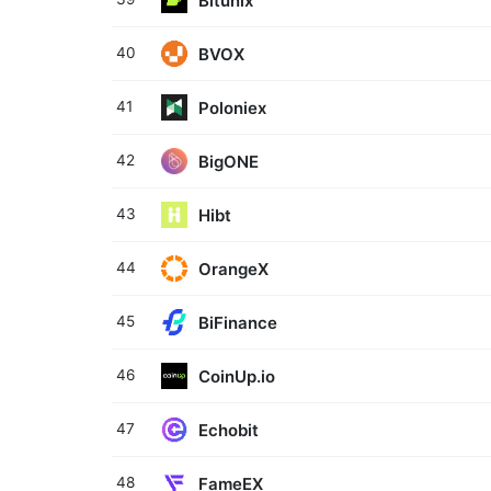
Bitunix
BVOX
40
Poloniex
41
BigONE
42
Hibt
43
OrangeX
44
BiFinance
45
CoinUp.io
46
Echobit
47
FameEX
48