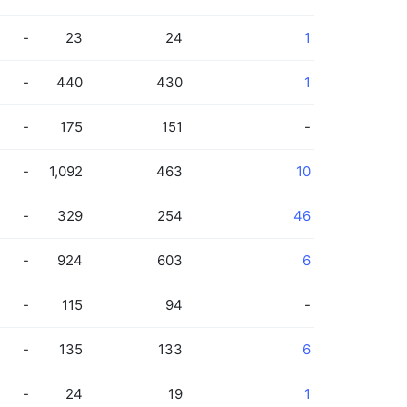
-
23
24
1
-
440
430
1
-
175
151
-
-
1,092
463
10
-
329
254
46
-
924
603
6
-
115
94
-
-
135
133
6
-
24
19
1