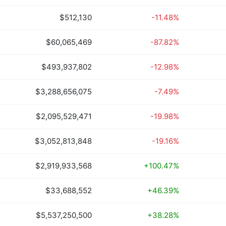
$512,130
-11.48%
$60,065,469
-87.82%
$493,937,802
-12.98%
$3,288,656,075
-7.49%
$2,095,529,471
-19.98%
$3,052,813,848
-19.16%
$2,919,933,568
+100.47%
$33,688,552
+46.39%
$5,537,250,500
+38.28%