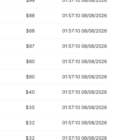
$99
01:57:10 08/08/2026
$88
01:57:10 08/08/2026
$68
01:57:10 08/08/2026
$67
01:57:10 08/08/2026
$60
01:57:10 08/08/2026
$60
01:57:10 08/08/2026
$40
01:57:10 08/08/2026
$35
01:57:10 08/08/2026
$32
01:57:10 08/08/2026
$32
01:57:10 08/08/2026