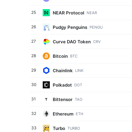
NEAR Protocol
25
NEAR
Pudgy Penguins
26
PENGU
Curve DAO Token
27
CRV
Bitcoin
28
BTC
Chainlink
29
LINK
Polkadot
30
DOT
Bittensor
31
TAO
Ethereum
32
ETH
Turbo
33
TURBO