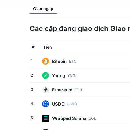
Giao ngay
Các cặp đang giao dịch Giao 
#
Tiền
Bitcoin
1
BTC
Young
2
YNG
Ethereum
3
ETH
USDC
4
USDC
Wrapped Solana
5
SOL