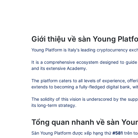
Giới thiệu về sàn Young Platf
Young Platform is Italy's leading cryptocurrency ex
It is a comprehensive ecosystem designed to guide u
and its extensive Academy.
The platform caters to all levels of experience, of
extends to becoming a fully-fledged digital bank, wi
The solidity of this vision is underscored by the sup
its long-term strategy.
Tổng quan nhanh về sàn Youn
Sàn Young Platform được xếp hạng thứ
#581
trên to