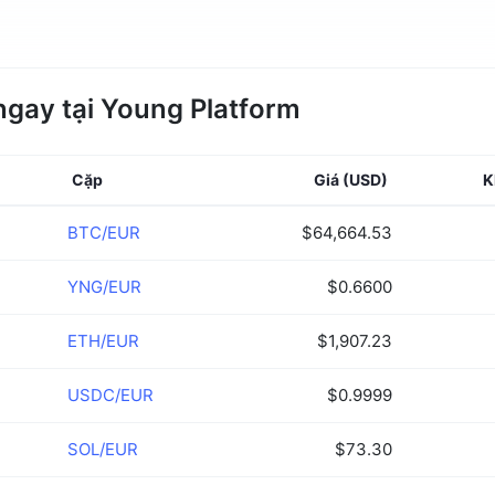
ngay tại Young Platform
Cặp
Giá
(USD)
K
BTC/EUR
$64,664.53
YNG/EUR
$0.6600
ETH/EUR
$1,907.23
USDC/EUR
$0.9999
SOL/EUR
$73.30