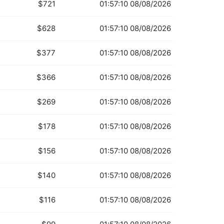
$721
01:57:10 08/08/2026
$628
01:57:10 08/08/2026
$377
01:57:10 08/08/2026
$366
01:57:10 08/08/2026
$269
01:57:10 08/08/2026
$178
01:57:10 08/08/2026
$156
01:57:10 08/08/2026
$140
01:57:10 08/08/2026
$116
01:57:10 08/08/2026