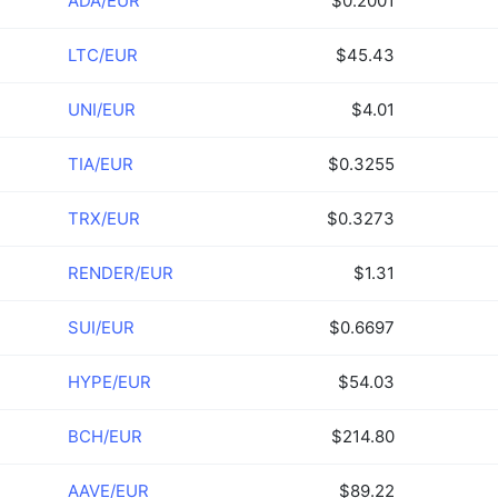
ADA/EUR
$0.2001
LTC/EUR
$45.43
UNI/EUR
$4.01
TIA/EUR
$0.3255
TRX/EUR
$0.3273
RENDER/EUR
$1.31
SUI/EUR
$0.6697
HYPE/EUR
$54.03
BCH/EUR
$214.80
AAVE/EUR
$89.22