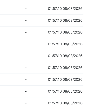
-
01:57:10 08/08/2026
-
01:57:10 08/08/2026
-
01:57:10 08/08/2026
-
01:57:10 08/08/2026
-
01:57:10 08/08/2026
-
01:57:10 08/08/2026
-
01:57:10 08/08/2026
-
01:57:10 08/08/2026
-
01:57:10 08/08/2026