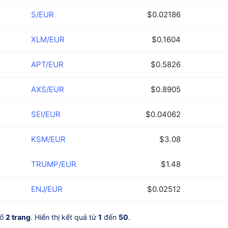
S/EUR
$0.02186
XLM/EUR
$0.1604
APT/EUR
$0.5826
AXS/EUR
$0.8905
SEI/EUR
$0.04062
KSM/EUR
$3.08
TRUMP/EUR
$1.48
ENJ/EUR
$0.02512
số
2 trang
. Hiển thị kết quả từ
1
đến
50
.