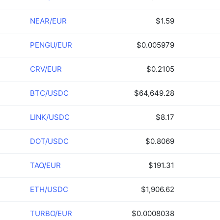
NEAR/EUR
$1.59
PENGU/EUR
$0.005979
CRV/EUR
$0.2105
BTC/USDC
$64,649.28
LINK/USDC
$8.17
DOT/USDC
$0.8069
TAO/EUR
$191.31
ETH/USDC
$1,906.62
TURBO/EUR
$0.0008038