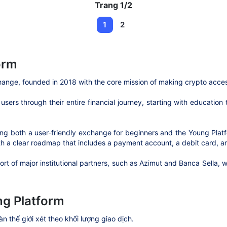
Trang 1/2
1
2
orm
change, founded in 2018 with the core mission of making crypto acce
sers through their entire financial journey, starting with education
fering both a user-friendly exchange for beginners and the Young Pla
th a clear roadmap that includes a payment account, a debit card, an
port of major institutional partners, such as Azimut and Banca Sella,
g Platform
àn thế giới xét theo khối lượng giao dịch.