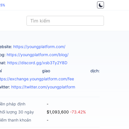
.5%
ebsite:
https://youngplatform.com/
log:
https://youngplatform.com/blog/
hat:
https://discord.gg/xsb3Ty2Y8D
Phí giao dịch:
ttps://exchange.youngplatform.com/fee
itter:
https://twitter.com/youngplatform
iền pháp định
-
hối lượng 30 ngày
$1,093,600
-73.42%
iểm thanh khoản
-