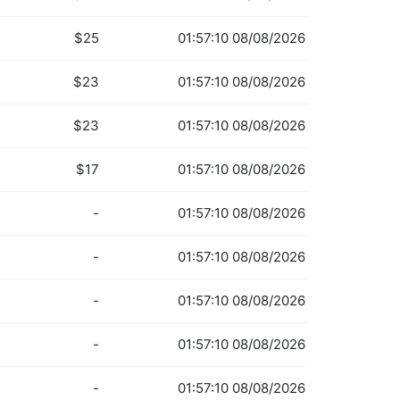
$25
01:57:10 08/08/2026
$23
01:57:10 08/08/2026
$23
01:57:10 08/08/2026
$17
01:57:10 08/08/2026
-
01:57:10 08/08/2026
-
01:57:10 08/08/2026
-
01:57:10 08/08/2026
-
01:57:10 08/08/2026
-
01:57:10 08/08/2026