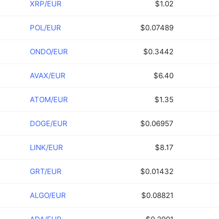
XRP/EUR
$1.02
POL/EUR
$0.07489
ONDO/EUR
$0.3442
AVAX/EUR
$6.40
ATOM/EUR
$1.35
DOGE/EUR
$0.06957
LINK/EUR
$8.17
GRT/EUR
$0.01432
ALGO/EUR
$0.08821