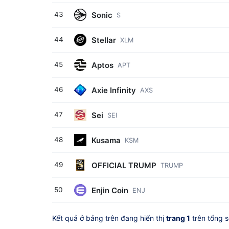
Sonic
43
S
Stellar
44
XLM
Aptos
45
APT
Axie Infinity
46
AXS
Sei
47
SEI
Kusama
48
KSM
OFFICIAL TRUMP
49
TRUMP
Enjin Coin
50
ENJ
Kết quả ở bảng trên đang hiển thị
trang 1
trên tổng 