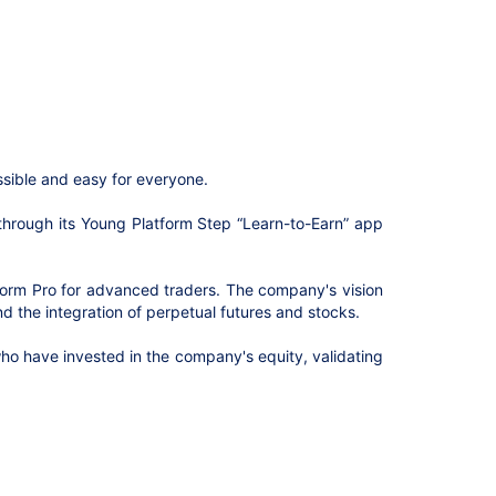
ssible and easy for everyone.
 through its Young Platform Step “Learn-to-Earn” app
tform Pro for advanced traders. The company's vision
d the integration of perpetual futures and stocks.
 who have invested in the company's equity, validating