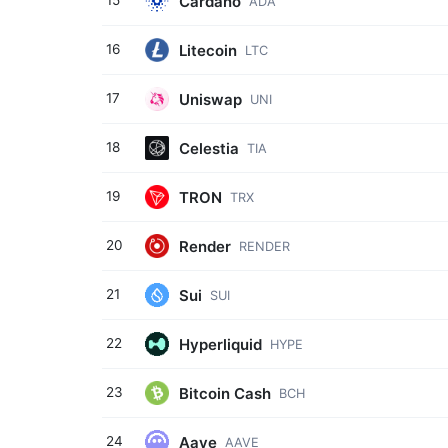
Cardano
15
ADA
Litecoin
16
LTC
Uniswap
17
UNI
Celestia
18
TIA
TRON
19
TRX
Render
20
RENDER
Sui
21
SUI
Hyperliquid
22
HYPE
Bitcoin Cash
23
BCH
Aave
24
AAVE