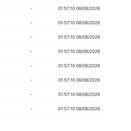
-
01:57:10 08/08/2026
-
01:57:10 08/08/2026
-
01:57:10 08/08/2026
-
01:57:10 08/08/2026
-
01:57:10 08/08/2026
-
01:57:10 08/08/2026
-
01:57:10 08/08/2026
-
01:57:10 08/08/2026