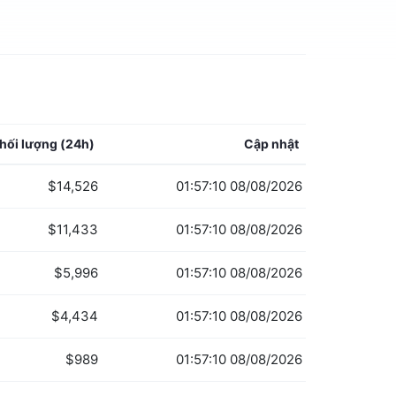
hối lượng
(24h)
Cập nhật
$14,526
01:57:10 08/08/2026
$11,433
01:57:10 08/08/2026
$5,996
01:57:10 08/08/2026
$4,434
01:57:10 08/08/2026
$989
01:57:10 08/08/2026