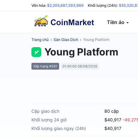
Vốn hóa:
$2,205,687,393,966
Khối lượng (24h):
$55,320,8
Tiền ảo
Trang chủ
›
Sàn Giao Dịch
›
Young Platform
Young Platform
Xếp hạng #581
01:40:00 08/08/2026
Cặp giao dịch
80 cặp
Khối lượng 24 giờ
$40,917
-49.27
Khối lượng giao ngay (24h)
$40,917