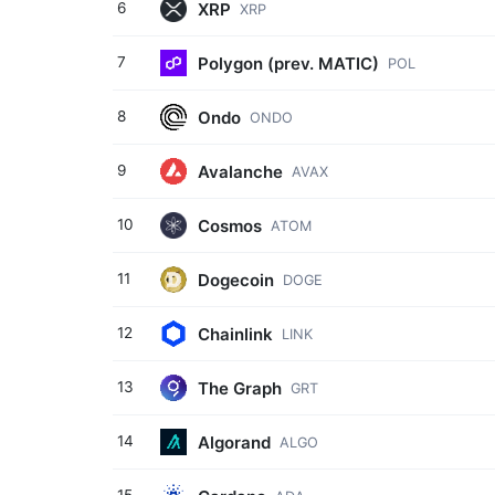
XRP
6
XRP
Polygon (prev. MATIC)
7
POL
Ondo
8
ONDO
Avalanche
9
AVAX
Cosmos
10
ATOM
Dogecoin
11
DOGE
Chainlink
12
LINK
The Graph
13
GRT
Algorand
14
ALGO