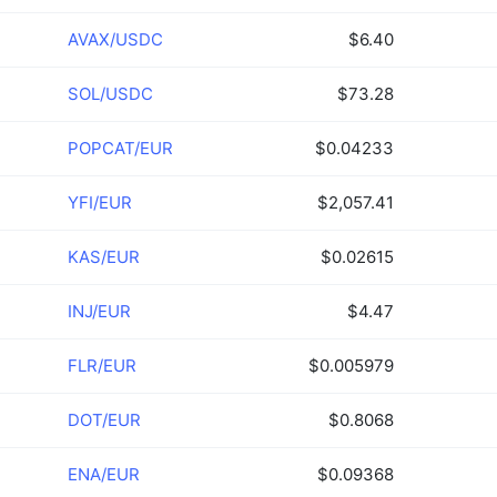
AVAX/USDC
$6.40
SOL/USDC
$73.28
POPCAT/EUR
$0.04233
YFI/EUR
$2,057.41
KAS/EUR
$0.02615
INJ/EUR
$4.47
FLR/EUR
$0.005979
DOT/EUR
$0.8068
ENA/EUR
$0.09368