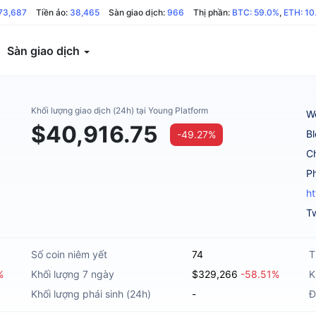
73,687
Tiền ảo:
38,465
Sàn giao dịch:
966
Thị phần:
BTC: 59.0%
,
ETH: 10
Sàn giao dịch
Khối lượng giao dịch (24h) tại Young Platform
W
$40,916.75
B
-49.27%
C
h
Tw
Số coin niêm yết
74
T
%
Khối lượng 7 ngày
$329,266
-58.51%
K
Khối lượng phái sinh (24h)
-
Đ