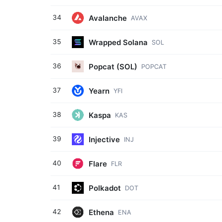
Avalanche
34
AVAX
Wrapped Solana
35
SOL
Popcat (SOL)
36
POPCAT
Yearn
37
YFI
Kaspa
38
KAS
Injective
39
INJ
Flare
40
FLR
Polkadot
41
DOT
Ethena
42
ENA