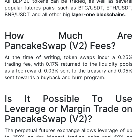
All BEP-20 tokens can be traded, as well as several
popular futures pairs, such as BTC/USDT, ETH/USDT,
BNB/USDT, and all other big
layer-one blockchains
.
How Much Are
PancakeSwap (V2) Fees?
At the time of writing, token swaps incur a 0.25%
trading fee, with 0.17% returned to the liquidity pools
as a fee reward, 0.03% sent to the treasury and 0.05%
sent towards a buyback and burn program.
Is It Possible To Use
Leverage or Margin Trade on
PancakeSwap (V2)?
The perpetual futures exchange allows leverage of up