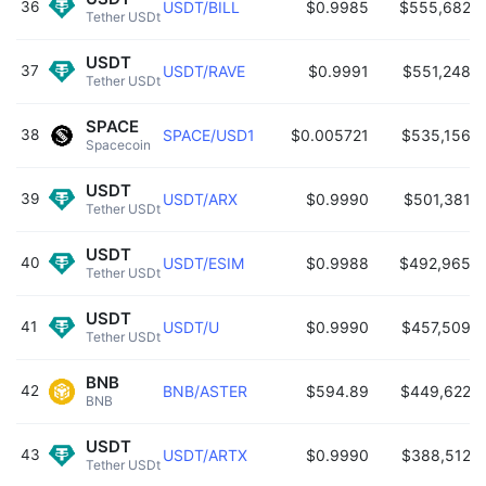
36
USDT/BILL
$0.9985
$555,682
Tether USDt 
USDT
37
USDT/RAVE
$0.9991
$551,248
Tether USDt 
SPACE
38
SPACE/USD1
$0.005721
$535,156
Spacecoin 
USDT
39
USDT/ARX
$0.9990
$501,381
Tether USDt 
USDT
40
USDT/ESIM
$0.9988
$492,965
Tether USDt 
USDT
41
USDT/U
$0.9990
$457,509
Tether USDt 
BNB
42
BNB/ASTER
$594.89
$449,622
BNB 
USDT
43
USDT/ARTX
$0.9990
$388,512
Tether USDt 