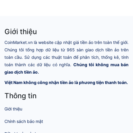
Giới thiệu
CoinMarket.vn là website cập nhật giá tiền ảo trên toàn thế giới.
Chúng tôi tổng hợp dữ liệu từ 965 sàn giao dịch tiền ảo trên
toàn cầu. Sử dụng các thuật toán để phân tích, thống kê, tính
toán thành các dữ liệu có nghĩa.
Chúng tôi không mua bán
giao dịch tiền ảo.
Việt Nam không công nhận tiền ảo là phương tiện thanh toán.
Thông tin
Giới thiệu
Chính sách bảo mật