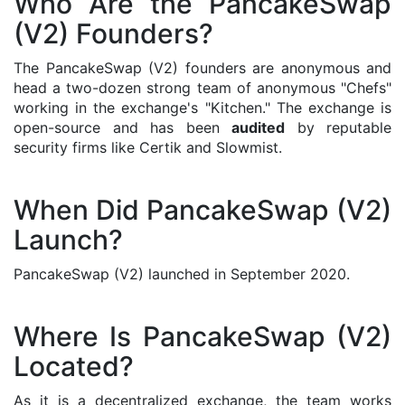
Who Are the PancakeSwap
(V2) Founders?
The PancakeSwap (V2) founders are anonymous and
head a two-dozen strong team of anonymous "Chefs"
working in the exchange's "Kitchen." The exchange is
open-source and has been
audited
by reputable
security firms like Certik and Slowmist.
When Did PancakeSwap (V2)
Launch?
PancakeSwap (V2) launched in September 2020.
Where Is PancakeSwap (V2)
Located?
As it is a decentralized exchange, the team works