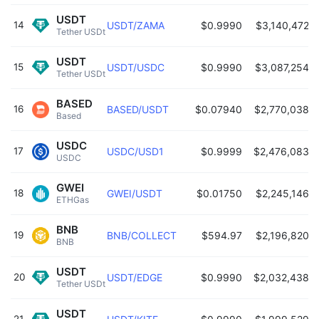
USDT
14
USDT/ZAMA
$0.9990
$3,140,472
Tether USDt 
USDT
15
USDT/USDC
$0.9990
$3,087,254
Tether USDt 
BASED
16
BASED/USDT
$0.07940
$2,770,038
Based 
USDC
17
USDC/USD1
$0.9999
$2,476,083
USDC 
GWEI
18
GWEI/USDT
$0.01750
$2,245,146
ETHGas 
BNB
19
BNB/COLLECT
$594.97
$2,196,820
BNB 
USDT
20
USDT/EDGE
$0.9990
$2,032,438
Tether USDt 
USDT