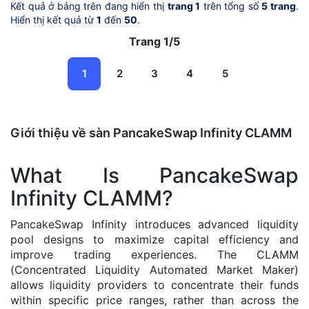
Kết quả ở bảng trên đang hiển thị
trang 1
trên tổng số
5 trang
.
Hiển thị kết quả từ
1
đến
50
.
Trang 1/5
1
2
3
4
5
Giới thiệu về sàn PancakeSwap Infinity CLAMM
What Is PancakeSwap
Infinity CLAMM?
PancakeSwap Infinity introduces advanced liquidity
pool designs to maximize capital efficiency and
improve trading experiences. The CLAMM
(Concentrated Liquidity Automated Market Maker)
allows liquidity providers to concentrate their funds
within specific price ranges, rather than across the