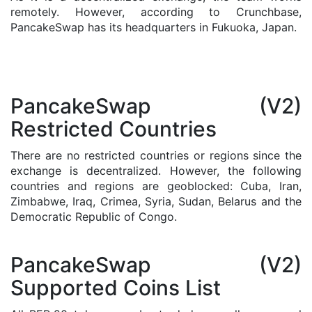
remotely. However, according to Crunchbase,
PancakeSwap has its headquarters in Fukuoka, Japan.
PancakeSwap (V2)
Restricted Countries
There are no restricted countries or regions since the
exchange is decentralized. However, the following
countries and regions are geoblocked: Cuba, Iran,
Zimbabwe, Iraq, Crimea, Syria, Sudan, Belarus and the
Democratic Republic of Congo.
PancakeSwap (V2)
Supported Coins List