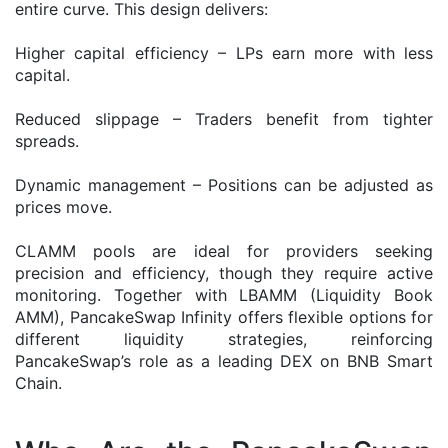
entire curve. This design delivers:
Higher capital efficiency – LPs earn more with less
capital.
Reduced slippage – Traders benefit from tighter
spreads.
Dynamic management – Positions can be adjusted as
prices move.
CLAMM pools are ideal for providers seeking
precision and efficiency, though they require active
monitoring. Together with LBAMM (Liquidity Book
AMM), PancakeSwap Infinity offers flexible options for
different liquidity strategies, reinforcing
PancakeSwap’s role as a leading DEX on BNB Smart
Chain.