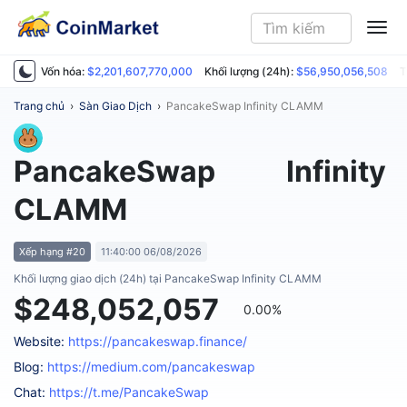
ME
Vốn hóa:
$2,201,607,770,000
Khối lượng (24h):
$56,950,056,508
T
Trang chủ
›
Sàn Giao Dịch
›
PancakeSwap Infinity CLAMM
PancakeSwap Infinity
CLAMM
Xếp hạng #20
11:40:00 06/08/2026
Khối lượng giao dịch (24h) tại PancakeSwap Infinity CLAMM
$248,052,057
0.00%
Website:
https://pancakeswap.finance/
Blog:
https://medium.com/pancakeswap
Chat:
https://t.me/PancakeSwap