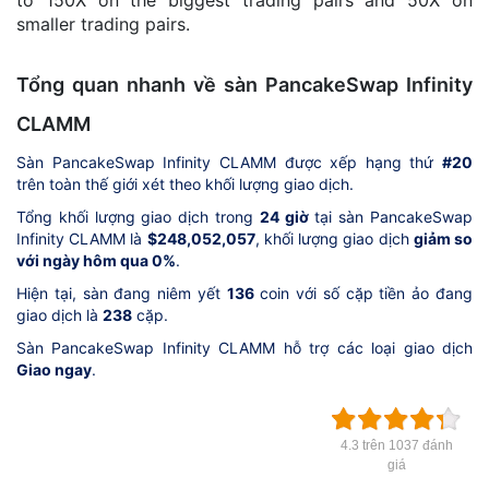
to 150X on the biggest trading pairs and 50X on
smaller trading pairs.
Tổng quan nhanh về sàn PancakeSwap Infinity
CLAMM
Sàn PancakeSwap Infinity CLAMM được xếp hạng thứ
#20
trên toàn thế giới xét theo khối lượng giao dịch.
Tổng khối lượng giao dịch trong
24 giờ
tại sàn PancakeSwap
Infinity CLAMM là
$248,052,057
, khối lượng giao dịch
giảm so
với ngày hôm qua 0%
.
Hiện tại, sàn đang niêm yết
136
coin với số cặp tiền ảo đang
giao dịch là
238
cặp.
Sàn PancakeSwap Infinity CLAMM hỗ trợ các loại giao dịch
Giao ngay
.
4.3 trên 1037 đánh
giá