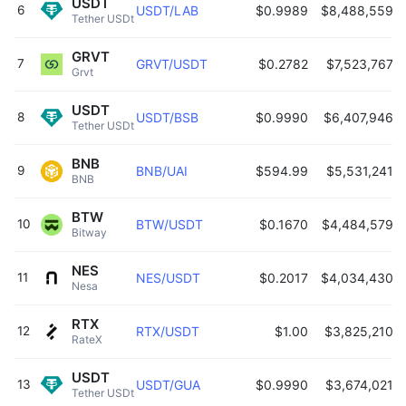
USDT
6
USDT/LAB
$0.9989
$8,488,559
Tether USDt 
GRVT
7
GRVT/USDT
$0.2782
$7,523,767
Grvt 
USDT
8
USDT/BSB
$0.9990
$6,407,946
Tether USDt 
BNB
9
BNB/UAI
$594.99
$5,531,241
BNB 
BTW
10
BTW/USDT
$0.1670
$4,484,579
Bitway 
NES
11
NES/USDT
$0.2017
$4,034,430
Nesa 
RTX
12
RTX/USDT
$1.00
$3,825,210
RateX 
USDT
13
USDT/GUA
$0.9990
$3,674,021
Tether USDt 