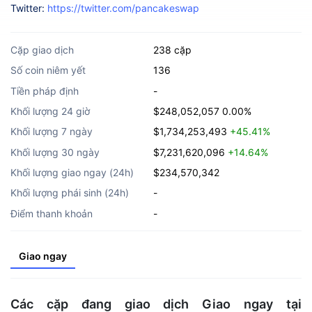
Twitter:
https://twitter.com/pancakeswap
Cặp giao dịch
238 cặp
Số coin niêm yết
136
Tiền pháp định
-
Khối lượng 24 giờ
$248,052,057
0.00%
Khối lượng 7 ngày
$1,734,253,493
+45.41%
Khối lượng 30 ngày
$7,231,620,096
+14.64%
Khối lượng giao ngay (24h)
$234,570,342
Khối lượng phái sinh (24h)
-
Điểm thanh khoản
-
Giao ngay
Các cặp đang giao dịch Giao ngay tại