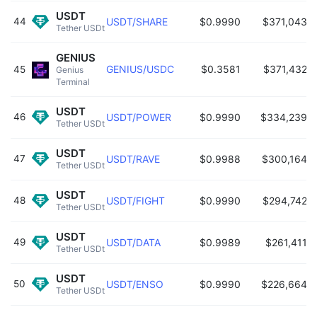
USDT
44
USDT/SHARE
$0.9990
$371,043
Tether USDt 
GENIUS
GENIUS/USDC
$0.3581
$371,432
45
Genius 
Terminal 
USDT
46
USDT/POWER
$0.9990
$334,239
Tether USDt 
USDT
47
USDT/RAVE
$0.9988
$300,164
Tether USDt 
USDT
48
USDT/FIGHT
$0.9990
$294,742
Tether USDt 
USDT
49
USDT/DATA
$0.9989
$261,411
Tether USDt 
USDT
50
USDT/ENSO
$0.9990
$226,664
Tether USDt 