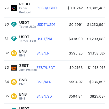
ROBO
ROBO/USDC
$0.01242
$1,302,485
29
Fabric 
Protocol 
USDT
30
USDT/USD1
$0.9991
$1,250,994
Tether USDt 
USDT
31
USDT/PRL
$0.9990
$1,203,688
Tether USDt 
BNB
32
BNB/UP
$595.25
$1,158,627
BNB 
ZEST
33
ZEST/USDT
$0.2163
$1,018,015
Zest Protocol 
BNB
34
BNB/APR
$594.97
$936,895
BNB 
BNB
35
BNB/USDT
$594.84
$825,037
BNB 
USDT