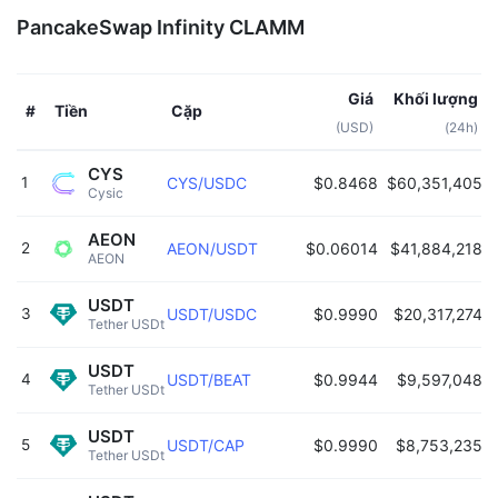
PancakeSwap Infinity CLAMM
Giá
Khối lượng
Tiền
Cặp
#
(USD)
(24h)
CYS
1
CYS/USDC
$0.8468
$60,351,405
Cysic 
AEON
2
AEON/USDT
$0.06014
$41,884,218
AEON 
USDT
3
USDT/USDC
$0.9990
$20,317,274
Tether USDt 
USDT
4
USDT/BEAT
$0.9944
$9,597,048
Tether USDt 
USDT
5
USDT/CAP
$0.9990
$8,753,235
Tether USDt 