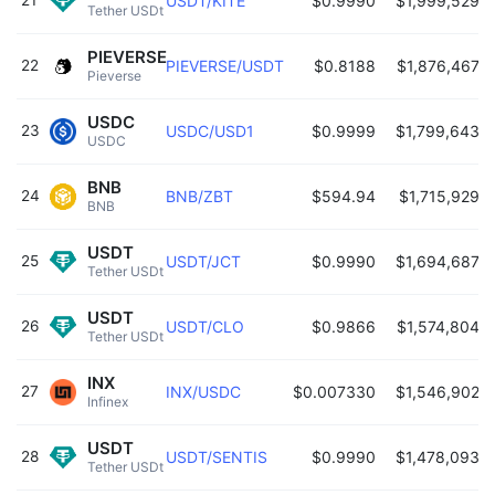
21
USDT/KITE
$0.9990
$1,999,529
Tether USDt 
PIEVERSE
22
PIEVERSE/USDT
$0.8188
$1,876,467
Pieverse 
USDC
23
USDC/USD1
$0.9999
$1,799,643
USDC 
BNB
24
BNB/ZBT
$594.94
$1,715,929
BNB 
USDT
25
USDT/JCT
$0.9990
$1,694,687
Tether USDt 
USDT
26
USDT/CLO
$0.9866
$1,574,804
Tether USDt 
INX
27
INX/USDC
$0.007330
$1,546,902
Infinex 
USDT
28
USDT/SENTIS
$0.9990
$1,478,093
Tether USDt 